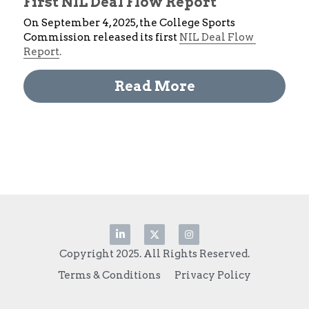
First NIL Deal Flow Report
On September 4, 2025, the College Sports 
Commission released its first 
NIL Deal Flow 
Report
. 
Read More
Copyright 2025. All Rights Reserved.
Terms & Conditions
Privacy Policy