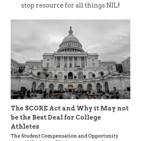
stop resource for all things NIL!
Alston Award Programs
NIL Guides/ Contract Checklist
Esquire Coach YouTube
FTC's Social Media Guidelines
Federal NIL Law Tracker
Trademark Guide
NIL Contract Checklist
Contact
Social Media Audit Form
Mystics Coverage
NIL Course
Search
The SCORE Act and Why it May not 
be the Best Deal for College 
Athletes 
The Student Compensation and Opportunity 