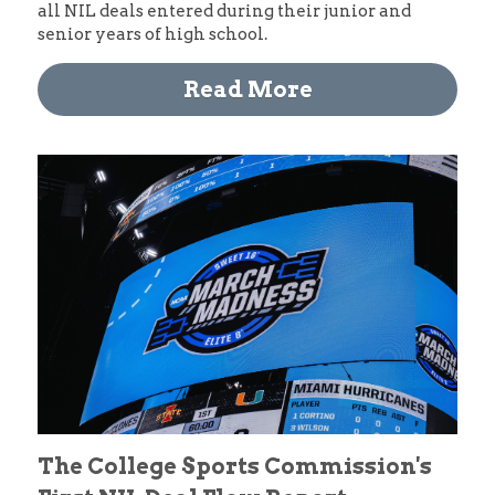
all NIL deals entered during their junior and 
senior years of high school. 
Read More
The College Sports Commission's 