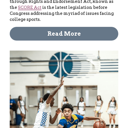
through Rights and Endorsement Act, known as 
the 
SCORE Act
 is the latest legislation before 
Congress addressing the myriad of issues facing 
college sports.
Read More