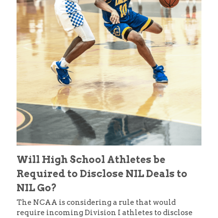
Will High School Athletes be 
Required to Disclose NIL Deals to 
NIL Go?
The NCAA is considering a rule that would 
require incoming Division I athletes to disclose 