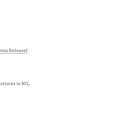
ress Release
)
relates to NIL