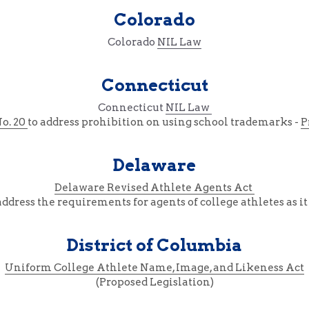
Colorado
Colorado 
NIL Law
Connecticut
Connecticut 
NIL Law 
No. 20 
to address prohibition on using school trademarks - 
P
Delaware
Delaware Revised Athlete Agents Act 
dress the requirements for agents of college athletes as it 
District of Columbia
Uniform College Athlete Name, Image, and Likeness Act
(Proposed Legislation)