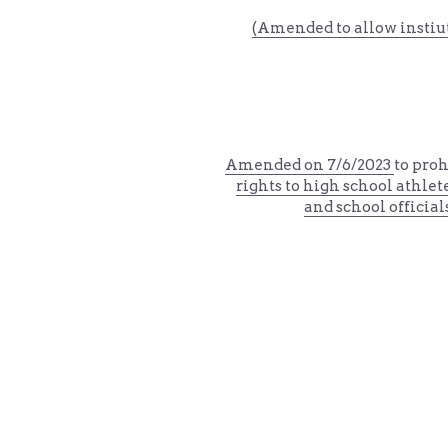
(Amended to allow instiut
Amended on 
7/6/2023 
to proh
rights to high school athlet
and school official