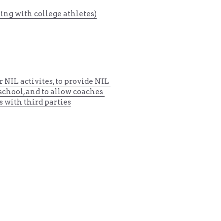
ing with college athletes)
r 
NIL activites, to provide NIL 
 school
, and to allow coaches 
s with third parties