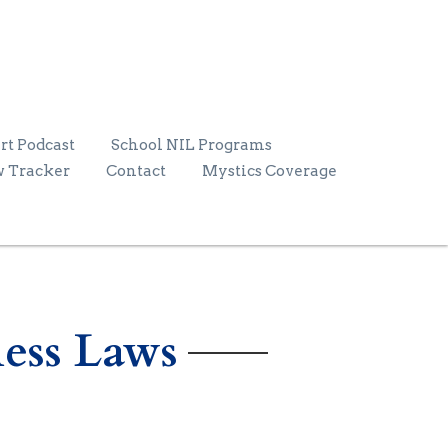
rt Podcast
School NIL Programs
w Tracker
Contact
Mystics Coverage
ess Laws