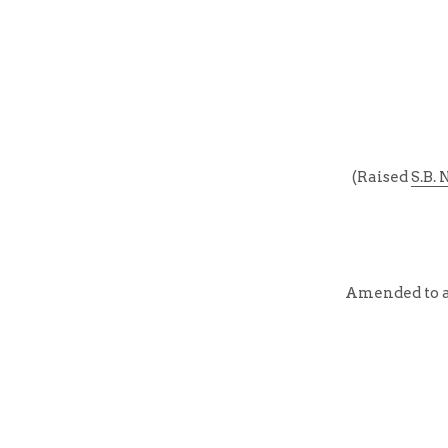
(Raised 
S.B. 
Amended to ad