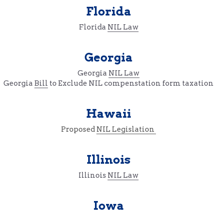
Florida
Florida 
NIL Law
Georgia
Georgia 
NIL Law
Georgia 
Bill
 to Exclude NIL compenstation form taxation
Hawaii
Proposed 
NIL Legislation 
Illinois
Illinois 
NIL Law
Iowa