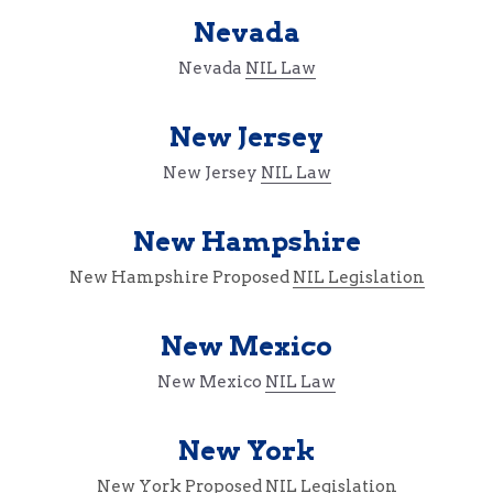
Nevada
Nevada 
NIL Law
New Jersey
New Jersey 
NIL Law
New Hampshire
New Hampshire Proposed 
NIL Legislation
New Mexico
New Mexico 
NIL Law
New York
New York Proposed 
NIL Legislation