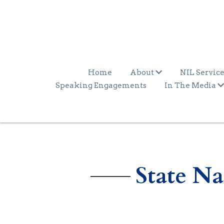
Home
About
NIL Service
Speaking Engagements
In The Media
State N