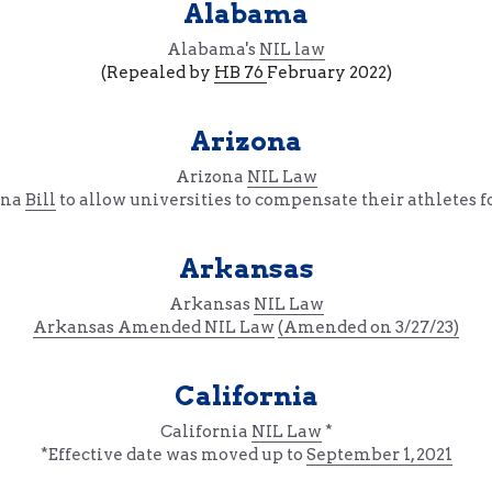
Alabama
Alabama's 
NIL law
(Repealed by 
HB 76 
February 2022)
Arizona
Arizona 
NIL Law
na 
Bill
 to allow universities to compensate their athletes f
Arkansas
Arkansas 
NIL Law
Arkansas 
Amended NIL Law
(Amended on 3/27/23)
California
California 
NIL Law
 *
*Effective date was moved up to 
September 1, 2021