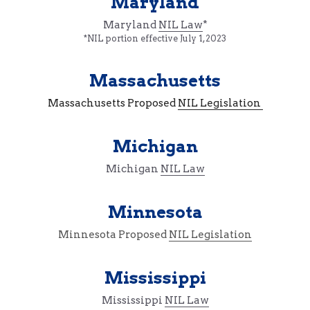
Maryland
Maryland 
NIL Law
*
*NIL portion effective July 1, 2023
Massachusetts
Massachusetts Proposed 
NIL Legislation 
Michigan
Michigan 
NIL Law
Minnesota
Minnesota Proposed 
NIL Legislation
Mississippi
Mississippi 
NIL Law