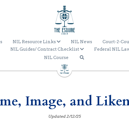
s
NIL Resource Links
NIL News
Court-2-Cou
NIL Guides/ Contract Checklist
Federal NIL La
NIL Course
ame, Image, and Liken
Updated 2/12/25