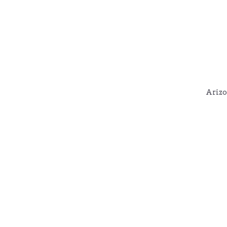
Arizo