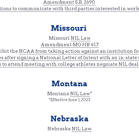
Amendment
S.B. 2690 
ions to communicate with third parties interested in work
Missouri 
Missouri 
NIL Law
Amendment 
MO HB 417
ibit the 
NCAA 
from 
taking action against an institution fo
es
 after signing a National Letter of Intent
 with an in-state
s to attend meeting with college athletes negoiate NIL deal
Montana
Montana 
NIL Law
*
*Effective June 1, 2023
Nebraska
Nebraska 
NIL Law