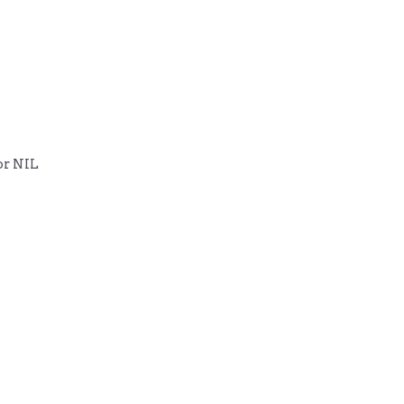
or NIL