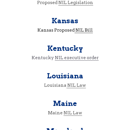
Proposed 
NIL Legislation
Kansas
Kansas Proposed
 NIL Bill
Kentucky
Kentucky 
NIL executive order
Louisiana
Louisiana
 NIL Law
Maine
Maine 
NIL Law