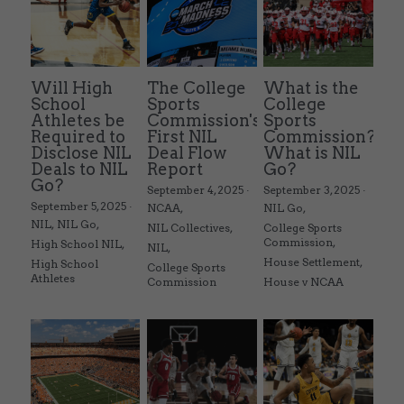
Will High
The College
What is the
School
Sports
College
Athletes be
Commission's
Sports
Required to
First NIL
Commission?
Disclose NIL
Deal Flow
What is NIL
Deals to NIL
Report
Go?
Go?
September 4, 2025
·
September 3, 2025
·
September 5, 2025
·
NCAA,
NIL Go,
NIL,
NIL Go,
NIL Collectives,
College Sports
Commission,
High School NIL,
NIL,
House Settlement,
High School
College Sports
Athletes
Commission
House v NCAA