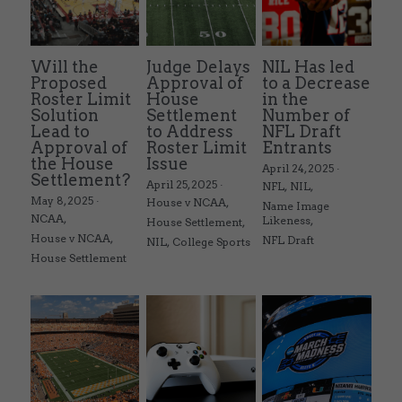
Will the
Judge Delays
NIL Has led
Proposed
Approval of
to a Decrease
Roster Limit
House
in the
Solution
Settlement
Number of
Lead to
to Address
NFL Draft
Approval of
Roster Limit
Entrants
the House
Issue
April 24, 2025
·
Settlement?
April 25, 2025
·
NFL,
NIL,
May 8, 2025
·
House v NCAA,
Name Image
NCAA,
Likeness,
House Settlement,
House v NCAA,
NFL Draft
NIL,
College Sports
House Settlement