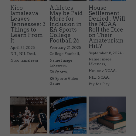
Nico
Athletes
House
Iamaleava
May be Paid
Settlement
Leaves
More for
Denied : Will
Tennessee: 3
Inclusion in
the NCAA
Things to
EA Sports
Roll the Dice
Learn From
College
on Their
It
Football 26
Amateurism
Hill?
April 22, 2025
·
February 21, 2025
·
September 8, 2024
·
NIL,
NIL Deal,
College Football,
Name Image
NIco Iamaleava
Name Image
Likeness,
Likeness,
House v NCAA,
EA Sports,
NIL,
NCAA,
EA Sports Video
Game
Pay for Play