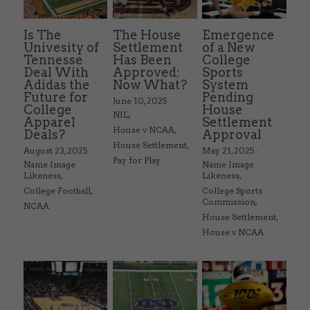
Is The
The House
Emergence
Univesity of
Settlement
of a New
Tennesse
Has Been
College
Deal With
Approved:
Sports
Adidas the
Now What?
System
Future for
Pending
June 10, 2025
·
College
House
NIL,
Apparel
Settlement
House v NCAA,
Deals?
Approval
House Settlement,
August 23, 2025
·
May 21, 2025
·
Pay for Play
Name Image
Name Image
Likeness,
Likeness,
College Football,
College Sports
Commission,
NCAA
House Settlement,
House v NCAA