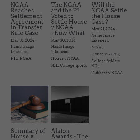
NCAA
The NCAA
Will the
Reaches
and the P5
NCAA Settle
Settlement
Voted to
the House
Agreement
Settle House
Case?
in Transfer
v NCAA
May 21, 2024
·
Rule Case
- Now What
Name Image
May 31, 2024
·
May 30, 2024
·
Likeness,
Name Image
Name Image
NCAA,
Likeness,
Likeness,
House v NCAA,
NIL,
NCAA
House v NCAA,
College Athlete
NIL,
College sports
NIL,
Hubbard v NCAA
Summary of
Alston
House v
Awards - The