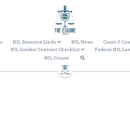
s
NIL Resource Links
NIL News
Court-2-Cou
NIL Guides/ Contract Checklist
Federal NIL La
NIL Course