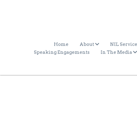
Home
About
NIL Service
Speaking Engagements
In The Media