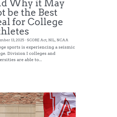
Copyright 2025. All Rights Reserved.