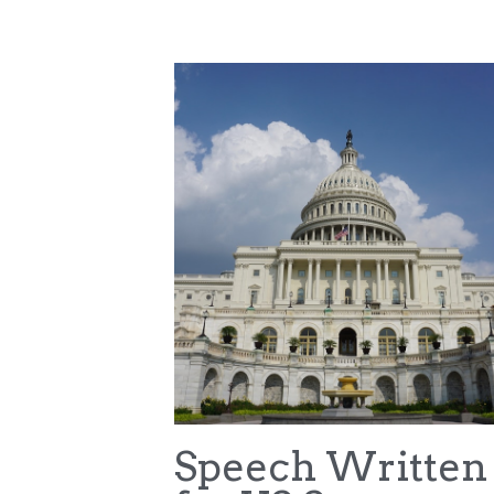
All
College Sports Commission