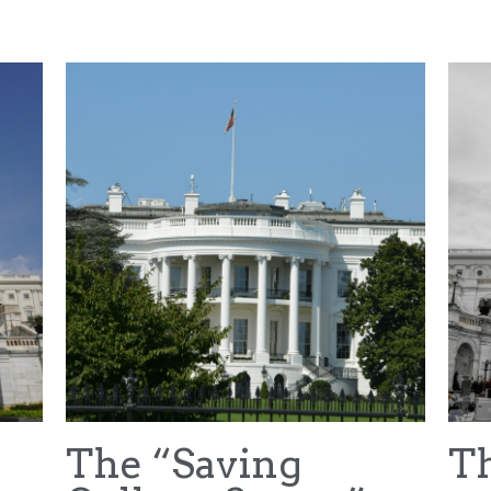
NFL Draft
House v NCAA
Hubbard v NCAA
Car