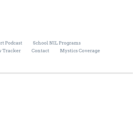
rt Podcast
School NIL Programs
w Tracker
Contact
Mystics Coverage