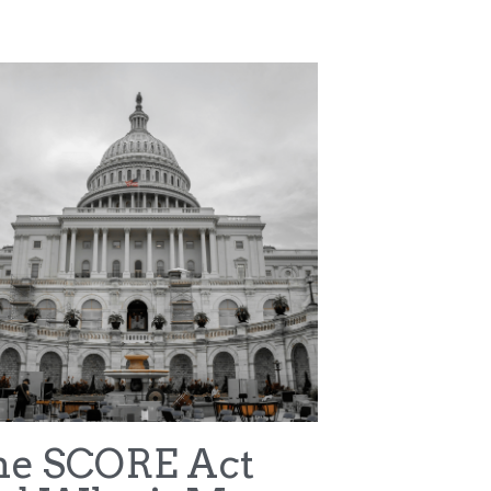
ter v NCAA
WNBA
Terms & Conditions
Privacy Policy