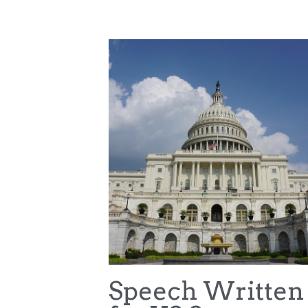
All
College Sports Commission