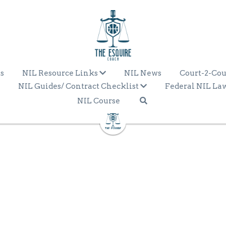
s
NIL Resource Links
NIL News
Court-2-Cou
NIL Guides/ Contract Checklist
Federal NIL La
NIL Course