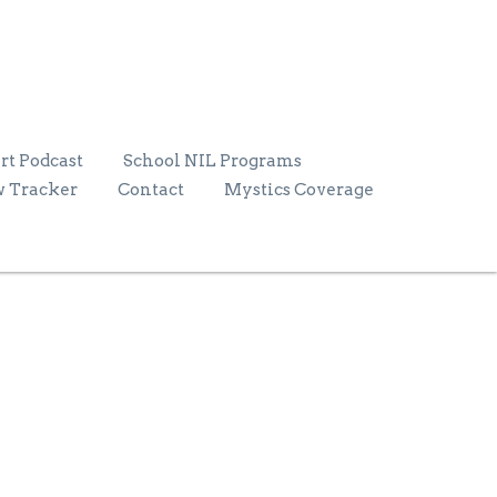
rt Podcast
School NIL Programs
w Tracker
Contact
Mystics Coverage