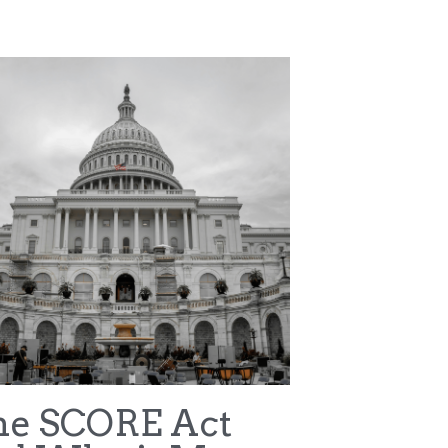
ter v NCAA
WNBA
Terms & Conditions
Privacy Policy