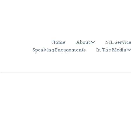
Home
About
NIL Service
Speaking Engagements
In The Media