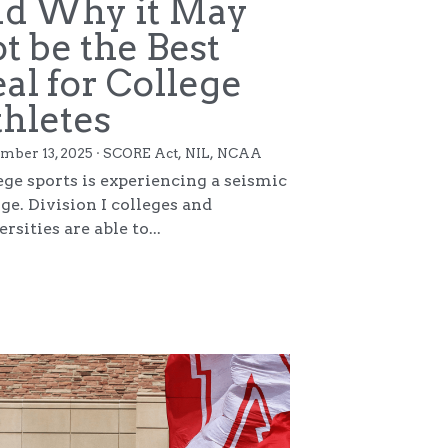
Copyright 2025. All Rights Reserved.