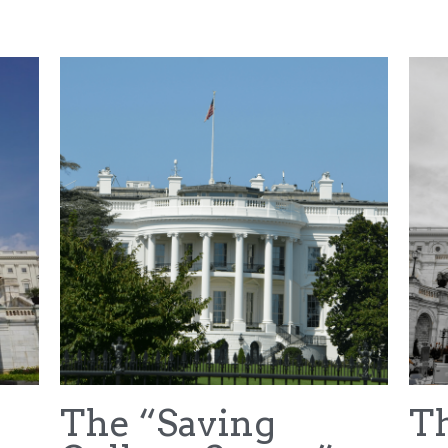
NFL Draft
House v NCAA
Hubbard v NCAA
Car