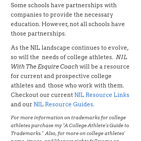
Some schools have partnerships with 
companies to provide the necessary 
education. However, not all schools have 
those partnerships. 
As the NIL landscape continues to 
evolve, 
so will the  needs of college athletes.  
NIL 
With The Esquire Coach
 will be a resource 
for current and prospective college 
athletes and 
 those who work with them.   
Checkout our current 
NIL Resource Links 
and our 
NIL Resource Guides
.
For more information on trademarks for college 
athletes purchase my "A College Athlete's Guide to 
Trademarks."  Also, for more on college athletes' 