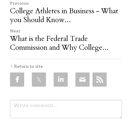
Previous
College Athletes in Business - What
you Should Know...
Next
What is the Federal Trade
Commission and Why College...
Return to site