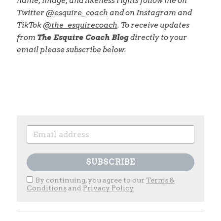
name, image, and likeness rights follow me on 
Twitter
@esquire_coach
and on Instagram and 
TikTok
@the_esquirecoach
. To receive updates 
from
The Esquire Coach Blog
directly to your 
email please subscribe below.
SUBSCRIBE
By continuing, you agree to our
Terms &
Conditions
and
Privacy Policy