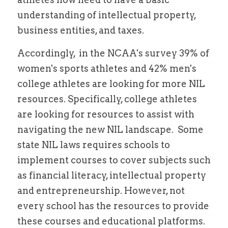
understanding of 
intellectual 
property, 
business entities, and taxes. 
Accordingly,  in the NCAA's survey 39% of 
women's sports athletes and 42% men's 
college athletes are looking for more NIL 
resources. Specifically, college athletes 
are looking for resources to assist with 
navigating the new NIL landscape.  Some 
state NIL laws requires schools to 
implement courses to cover subjects such 
as financial literacy, intellectual property 
and entrepreneurship. However, not 
every school has the resources to provide 
these courses and educational platforms. 