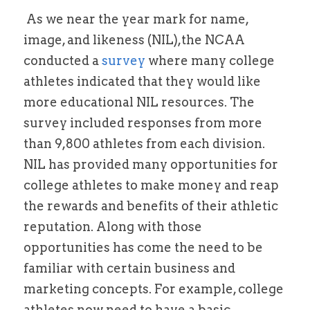
 As we near the year mark for name, 
Alston Award Programs
NIL Guides/ Contract Checklist
Esquire Coach YouTube
image, and likeness (NIL),the NCAA 
FTC's Social Media Guidelines
conducted a 
survey 
where many college 
Federal NIL Law Tracker
Trademark Guide
athletes indicated that they would like 
NIL Contract Checklist
Contact
more educational NIL resources. The 
survey included responses from more 
Social Media Audit Form
Mystics Coverage
than 9,800 athletes from each division. 
NIL Course
NIL has provided many opportunities for 
college athletes to make money and reap 
Search
the rewards and benefits of their athletic 
reputation. Along with those 
opportunities has come the need to be 
familiar with certain business and 
marketing concepts. For example, college 
athletes now need to have a basic 