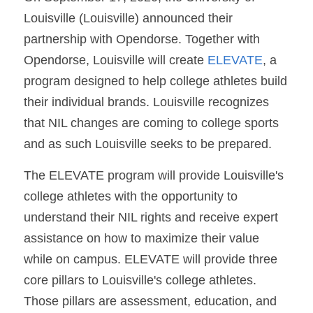
Louisville (Louisville) announced their 
partnership with Opendorse. Together with 
Opendorse, Louisville will create 
ELEVATE
, a 
program designed to help college athletes build 
their individual brands. Louisville recognizes 
that NIL changes are coming to college sports 
and as such Louisville seeks to be prepared.
The ELEVATE program will provide Louisville's 
college athletes with the opportunity to 
understand their NIL rights and receive expert 
assistance on how to maximize their value 
while on campus. ELEVATE will provide three 
core pillars to Louisville's college athletes. 
Those pillars are assessment, education, and 