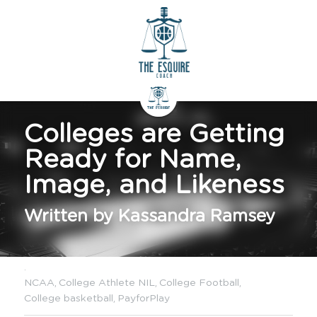
Colleges are Getting 
Ready for Name, 
Image, and Likeness
Written by Kassandra Ramsey
·
NCAA,
College Athlete NIL,
College Football,
College basketball,
PayforPlay