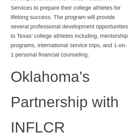
Services to prepare their college athletes for 
lifelong success. The program will provide 
several professional development opportunities 
to Texas' college athletes including, mentorship 
programs, international service trips, and 1-on-
1 personal financial counseling.
Oklahoma's 
Partnership with 
INFLCR