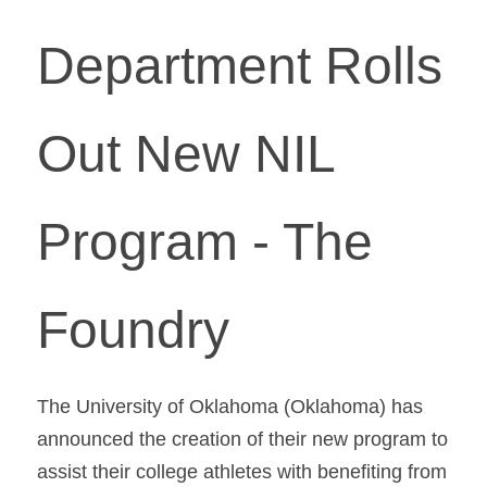
Department Rolls 
Out New NIL 
Program - The 
Foundry
The University of Oklahoma (Oklahoma) has 
announced the creation of their new program to 
assist their college athletes with benefiting from 