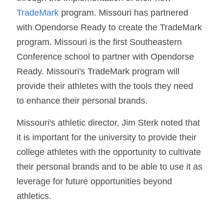
TradeMark
 program. Missouri has partnered 
with Opendorse Ready to create the TradeMark 
program. Missouri is the first Southeastern 
Conference school to partner with Opendorse 
Ready. Missouri's TradeMark program will 
provide their athletes with the tools they need 
to enhance their personal brands.
Missouri's athletic director, Jim Sterk noted that 
it is important for the university to provide their 
college athletes with the opportunity to cultivate 
their personal brands and to be able to use it as 
leverage for future opportunities beyond 
athletics.