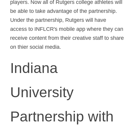
players. Now all of Rutgers college athletes will 
be able to take advantage of the partnership. 
Under the partnership, Rutgers will have 
access to INFLCR's mobile app where they can 
receive content from their creative staff to share 
on thier social media.
Indiana 
University 
Partnership with 