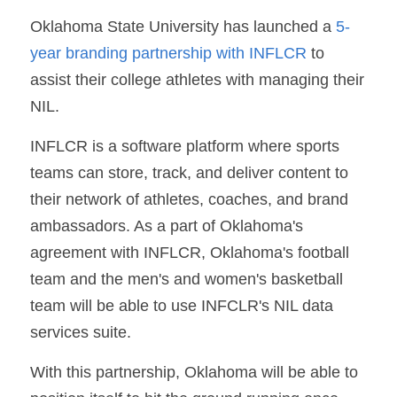
Oklahoma State University has launched a 
5-
year branding partnership with INFLCR 
to 
assist their college athletes with managing their 
NIL.
INFLCR is a software platform where sports 
teams can store, track, and deliver content to 
their network of athletes, coaches, and brand 
ambassadors. As a part of Oklahoma's 
agreement with INFLCR, Oklahoma's football 
team and the men's and women's basketball 
team will be able to use INFCLR's NIL data 
services suite.
With this partnership, Oklahoma will be able to 