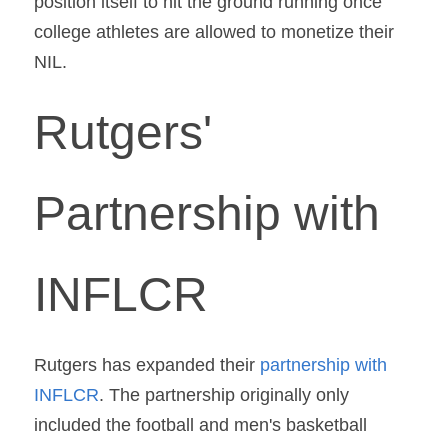
position itself to hit the ground running once 
college athletes are allowed to monetize their 
NIL.
Rutgers' 
Partnership with 
INFLCR
Rutgers has expanded their 
partnership with 
INFLCR
. The partnership originally only 
included the football and men's basketball 