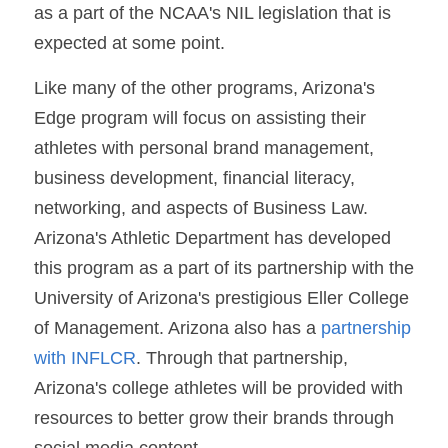
as a part of the NCAA's NIL legislation that is 
expected at some point.
Like many of the other programs, Arizona's 
Edge program will focus on assisting their 
athletes with personal brand management, 
business development, financial literacy, 
networking, and aspects of Business Law. 
Arizona's Athletic Department has developed 
this program as a part of its partnership with the 
University of Arizona's prestigious Eller College 
of Management. Arizona also has a 
partnership 
with INFLCR
. Through that partnership, 
Arizona's college athletes will be provided with 
resources to better grow their brands through 
social media content.