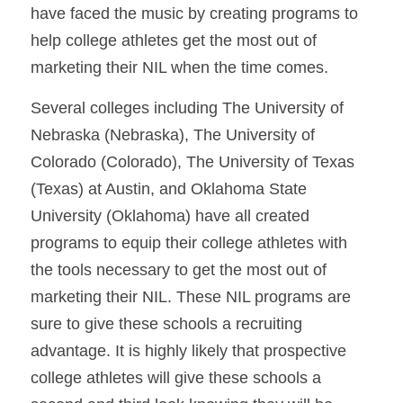
have faced the music by creating programs to 
help college athletes get the most out of 
marketing their NIL when the time comes. 
Several colleges including The University of 
Nebraska (Nebraska), The University of 
Colorado (Colorado), The University of Texas 
(Texas) at Austin, and Oklahoma State 
University (Oklahoma) have all created 
programs to equip their college athletes with 
the tools necessary to get the most out of 
marketing their NIL. These NIL programs are 
sure to give these schools a recruiting 
advantage. It is highly likely that prospective 
college athletes will give these schools a 