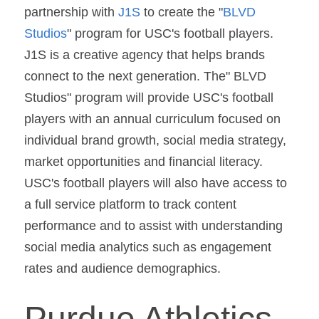
partnership with 
J1S 
to create the "
BLVD 
Studios
" program for USC's football players. 
J1S is a creative agency that helps brands 
connect to the next generation. The" BLVD 
Studios" program will provide USC's football 
players with an annual curriculum focused on 
individual brand growth, social media strategy, 
market opportunities and financial literacy. 
USC's football players will also have access to 
a full service platform to track content 
performance and to assist with understanding 
social media analytics such as engagement 
rates and audience demographics.
Purdue Athletics 