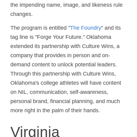
the impending name, image, and likeness rule 
changes.
The program is entitled "
The Foundry
" and its 
tag line is "Forge Your Future." Oklahoma 
extended its partnership with Culture Wins, a 
company that provides in person and on-
demand content to unlock potential leaders. 
Through this partnership with Culture Wins, 
Oklahoma's college athletes will have content 
on NIL, communication, self-awareness, 
personal brand, financial planning, and much 
more right in the palm of their hands.
Virginia 