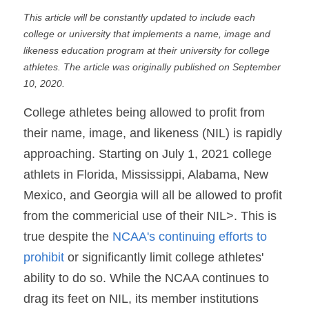
This article will be constantly updated to include each 
college or university that implements a name, image and 
likeness education program at their university for college 
athletes. The article was originally published on September 
10, 2020.
College athletes being allowed to profit from 
their name, image, and likeness (NIL) is rapidly 
approaching. Starting on July 1, 2021 college 
athlets in Florida, Mississippi, Alabama, New 
Mexico, and Georgia will all be allowed to profit 
from the commericial use of their NIL>. This is 
true despite the
 NCAA's continuing efforts to 
prohibit
 or significantly limit college athletes' 
ability to do so. While the NCAA continues to 
drag its feet on NIL, its member institutions 