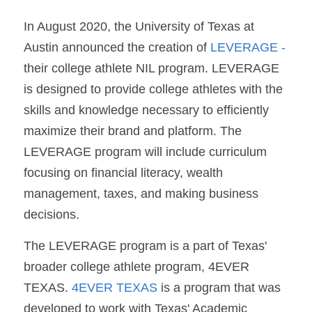
In August 2020, the University of Texas at 
Austin announced the creation of 
LEVERAGE
 - 
their college athlete NIL program. LEVERAGE 
is designed to provide college athletes with the 
skills and knowledge necessary to efficiently 
maximize their brand and platform. The 
LEVERAGE program will include curriculum 
focusing on financial literacy, wealth 
management, taxes, and making business 
decisions. 
The LEVERAGE program is a part of Texas' 
broader college athlete program, 4EVER 
TEXAS.
 4EVER TEXAS
 is a program that was 
developed to work with Texas' Academic 