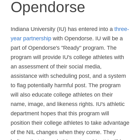
Opendorse
Indiana University (IU) has entered into a 
three-
year partnership
 with Opendorse. IU will be a 
part of Opendorse's "Ready" program. The 
program will provide IU's college athletes with 
an assessment of their social media, 
assistance with scheduling post, and a system 
to flag potentially harmful post. The program 
will also educate college athletes on their 
name, image, and likeness rights. IU's athletic 
department hopes that this program will 
position their college athletes to take advantage 
of the NIL changes when they come. They 