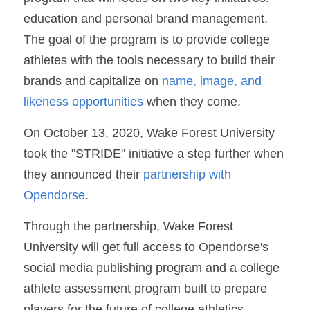
education and personal brand management. 
The goal of the program is to provide college 
athletes with the tools necessary to build their 
brands and capitalize on 
name, image, and 
likeness opportunities
 when they come.
On October 13, 2020, Wake Forest University 
took the "STRIDE" initiative a step further when 
they announced their 
partnership with 
Opendorse
.
Through the partnership, Wake Forest 
University will get full access to Opendorse's 
social media publishing program and a college 
athlete assessment program built to prepare 
players for the future of college athletics.