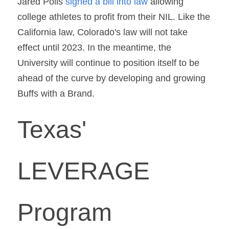
Jared Polis 
signed a bill into law 
allowing 
college athletes to profit from their NIL. Like the 
California law, Colorado's law will not take 
effect until 2023. In the meantime, the 
University will continue to position itself to be 
ahead of the curve by developing and growing 
Buffs with a Brand.
Texas' 
LEVERAGE 
Program