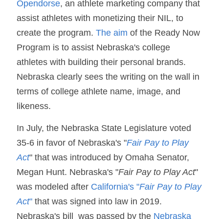
Opendorse
, an athlete marketing company that 
assist athletes with monetizing their NIL, to 
create the program. 
The aim
 of the Ready Now 
Program is to assist Nebraska's college 
athletes with building their personal brands. 
Nebraska clearly sees the writing on the wall in 
terms of college athlete name, image, and 
likeness. 
In July, the Nebraska State Legislature voted 
35-6 in favor of Nebraska's "
Fair Pay to Play 
Act
" that was introduced by Omaha Senator, 
Megan Hunt. Nebraska's "
Fair Pay to Play Act
" 
was modeled after 
California's "
Fair Pay to Play 
Act
" 
that was signed into law in 2019. 
Nebraska's bill  was passed by the 
Nebraska 