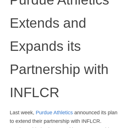
Extends and 
Expands its 
Partnership with 
INFLCR
Last week, 
Purdue Athletics
 announced its plan 
to extend their partnership with INFLCR. 