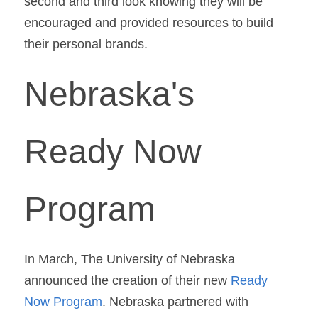
second and third look knowing they will be 
encouraged and provided resources to build 
their personal brands.
Nebraska's 
Ready Now 
Program
In March, The University of Nebraska 
announced the creation of their new 
Ready 
Now Program
. Nebraska partnered with 