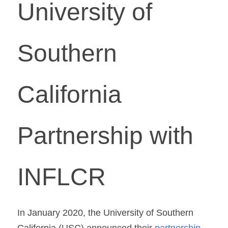
University of 
Southern 
California 
Partnership with 
INFLCR
In January 2020, the University of Southern 
California (USC) announced their 
partnership 