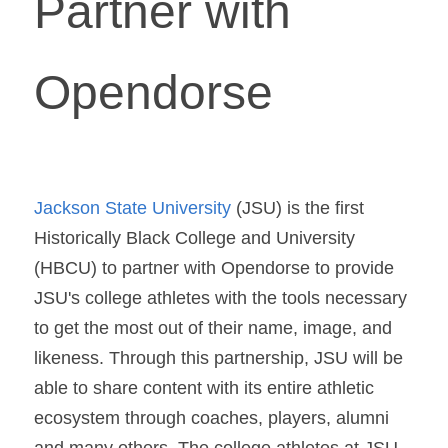
Partner with 
Opendorse
Jackson State University
 (JSU) is the first 
Historically Black College and University 
(HBCU) to partner with Opendorse to provide 
JSU's college athletes with the tools necessary 
to get the most out of their name, image, and 
likeness. Through this partnership, JSU will be 
able to share content with its entire athletic 
ecosystem through coaches, players, alumni 
and many others. The college athletes at JSU 