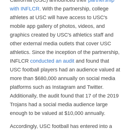
with INFLCR
. With the partnership, college 
athletes at USC will have access to USC's 
mobile app gallery of photos, videos, and 
graphics created by USC's athletics staff and 
other external media outlets that cover USC 
athletics. Since the inception of the partnership, 
INFLCR 
conducted an audit
 and found that 
USC football players had an audience valued at 
more than $680,000 annually on social media 
platforms such as Instagram and Twitter. 
Additionally, the audit found that 17 of the 2019 
Trojans had a social media audience large 
enough to be valued at $10,000 annually.
Accordingly, USC football has entered into a 