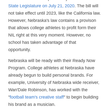
State Legislature on July 21, 2020
. The bill will 
not take effect until 2023, like the California law. 
However, Nebraska's law contains a provison 
that allows college athletes to profit form their 
NIL right at this very moment. However, no 
school has taken advantage of that 
opportunity. 
Nebraska will be ready with their Ready Now 
Program. College athletes at Nebraska have 
already begun to build personal brands. For 
example, University of Nebraska wide receiver, 
Wan'Dale Robinson, has worked with the 
"
football team's creative staff
" to begin building 
his brand as a musician.