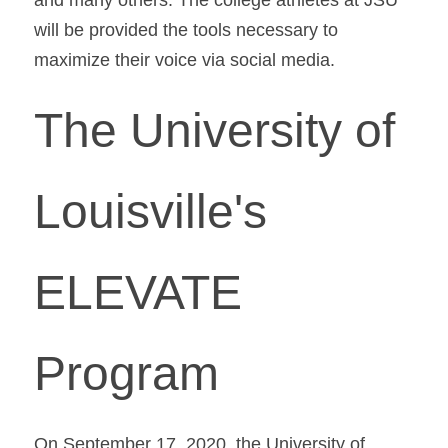
will be provided the tools necessary to 
maximize their voice via social media.
The University of 
Louisville's 
ELEVATE 
Program
On September 17, 2020, the University of 