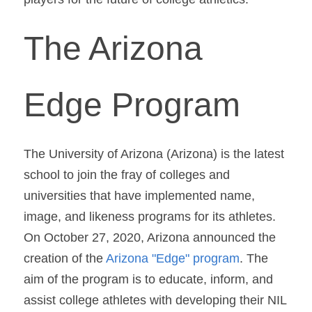
The Arizona 
Edge Program
The University of Arizona (Arizona) is the latest 
school to join the fray of colleges and 
universities that have implemented name, 
image, and likeness programs for its athletes. 
On October 27, 2020, Arizona announced the 
creation of the 
Arizona "Edge" program
. The 
aim of the program is to educate, inform, and 
assist college athletes with developing their NIL 