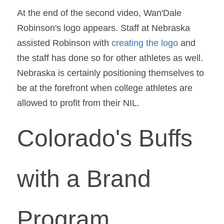
At the end of the second video, Wan'Dale 
Robinson's logo appears. Staff at Nebraska 
assisted Robinson with 
creating the logo
 and 
the staff has done so for other athletes as well. 
Nebraska is certainly positioning themselves to 
be at the forefront when college athletes are 
allowed to profit from their NIL.
Colorado's Buffs 
with a Brand 
Program