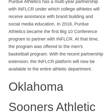
Purdue Athletics has a multi-year partnership 
with INFLCR under which college athletes will 
receive assistance with brand building and 
social media education. In 2018, Purdue 
Athletics became the first Big 10 Conference 
program to partner with INFLCR. At that time, 
the program was offered to the men's 
basketball program. With the recent partnership 
extension, the INFLCR platform will now be 
available to the entire athletic department.
Oklahoma 
Sooners Athletic 