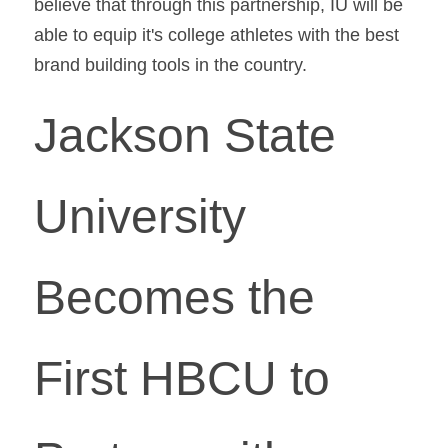
believe that through this partnership, IU will be 
able to equip it's college athletes with the best 
brand building tools in the country.
Jackson State 
University 
Becomes the 
First HBCU to 