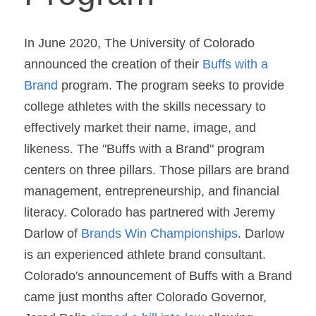
In June 2020, The University of Colorado 
announced the creation of their 
Buffs with a 
Brand
 program. The program seeks to provide 
college athletes with the skills necessary to 
effectively market their name, image, and 
likeness. The "Buffs with a Brand" program 
centers on three pillars. Those pillars are brand 
management, entrepreneurship, and financial 
literacy. Colorado has partnered with Jeremy 
Darlow of 
Brands Win Championships
. Darlow 
is an experienced athlete brand consultant. 
Colorado's announcement of Buffs with a Brand 
came just months after Colorado Governor, 