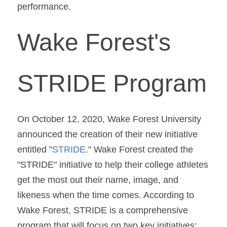
performance.
Wake Forest's 
STRIDE Program
On October 12, 2020, Wake Forest University 
announced the creation of their new initiative 
entitled "
STRIDE
." Wake Forest created the 
"STRIDE" initiative to help their college athletes 
get the most out their name, image, and 
likeness when the time comes. According to 
Wake Forest, STRIDE is a comprehensive 
program that will focus on two key initiatives: 