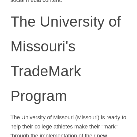
The University of 
Missouri's 
TradeMark 
Program
The University of Missouri (Missouri) is ready to 
help their college athletes make their "mark" 
through the implementation of their new 