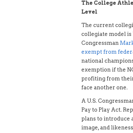
The College Athl
Level
The current collegi
collegiate model is 
Congressman 
Mar
exempt from federa
national champions
exemption if the NC
profiting from their
face another one.
A U.S. Congressman 
Pay to Play Act. Re
plans to introduce a
image, and likeness