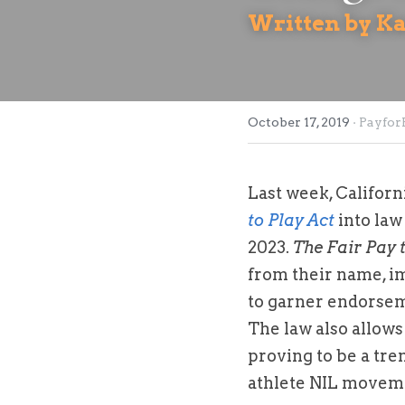
Written by K
October 17, 2019
·
PayforP
Last week, Califor
to Play Act
 into la
2023. 
The Fair Pay 
from their name, ima
to garner endorseme
The law also allows 
proving to be a tre
athlete NIL movem