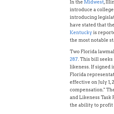
In the 
Midwest
, Il
introduce a college
introducing legislat
Kentucky
 is repor
the most notable st
Two Florida lawmake
287
. This bill seek
likeness. If signed i
Florida representat
effective on July 1,
compensation." The 
and Likeness Task Fo
the ability to profi