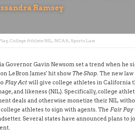
assandra Ramsey
lay,
College Athlete NIL,
NCAA,
Sports Law
nia Governor Gavin Newsom set a trend when he si
w on LeBron James' hit show 
The Shop
. The new law w
to Play Act
 will give college athletes in California th
ge, and likeness (NIL). Specifically, college athlet
nt deals and otherwise monetize their NIL without 
college athletes to sign with agents. The 
Fair Pay 
ndsetter. Several states have announced plans to jo
ent.