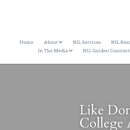
Home
About
NIL Services
NIL Res
In The Media
NIL Guides/ Contract
Like Domi
College