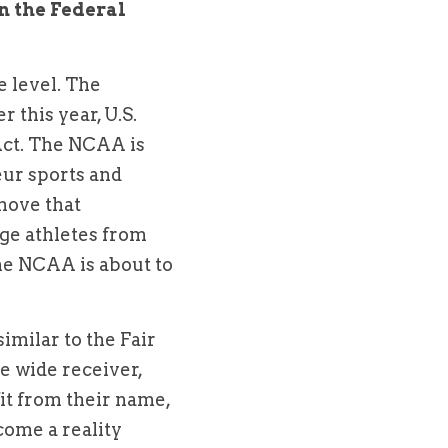
 the Federal 
 level. The 
 this year, U.S. 
 introduced the Student-Athlete Equity Act. The NCAA is 
ur sports and 
move that 
ge athletes from 
the NCAA is about to 
milar to the Fair 
e wide receiver, 
fit from their name, 
ome a reality 