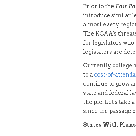
Prior to the 
Fair Pa
introduce similar l
almost every region
The NCAA's threats
for legislators who 
legislators are det
Currently, college 
to a 
cost-of-attenda
continue to grow a
state and federal l
the pie. Let's take 
since the passage o
States With Plans