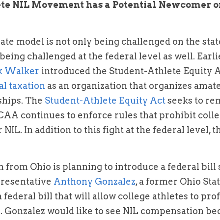
ete NIL Movement has a Potential Newcomer on
ate model is not only being challenged on the state
being challenged at the federal level as well. Earlier
k Walker
l taxation
 as an organization that organizes amate
hips. The 
Student-Athlete Equity Act
 seeks to re
AA continues to enforce rules that prohibit colle
 NIL. In addition to this fight at the federal level, 
from Ohio is planning to introduce a federal bill si
presentative 
Anthony Gonzalez
, a former Ohio Stat
 federal bill that will allow college athletes to pro
. Gonzalez would like to see NIL compensation bec