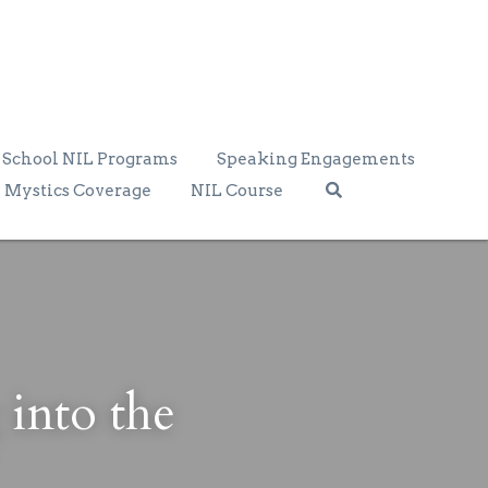
School NIL Programs
Speaking Engagements
Mystics Coverage
NIL Course
into the 