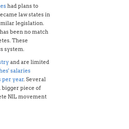
tes
 had plans to 
became law states in 
ilar legislation. 
 has been no match 
etes. These 
cs system.
stry
 and are limited 
coaches' salaries 
s per year
. Several 
bigger piece of 
hlete NIL movement 