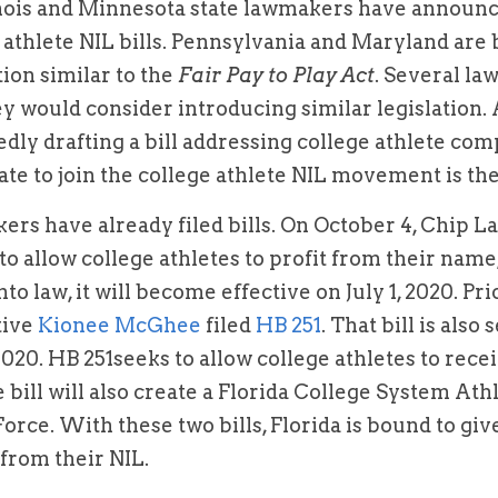
linois and Minnesota state lawmakers have announce
 athlete NIL bills. Pennsylvania and Maryland are 
ion similar to the 
Fair Pay to Play Act
. Several la
tedly drafting a bill addressing college athlete co
ate to join the college athlete NIL movement is the 
rs have already filed bills. On October 4, Chip L
s to allow college athletes to profit from their name
nto law, it will become effective on July 1, 2020. Pri
ive 
Kionee McGhee 
filed 
HB 251
. That bill is also
 2020. HB 251seeks to allow college athletes to recei
bill will also create a Florida College System Ath
rce. With these two bills, Florida is bound to give
t from their NIL.