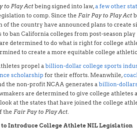
y to Play Act
 being signed into law, 
a few other sta
egislation to comp. Since the 
Fair Pay to Play Act
 
 of the country have announced plans to create sim
 to ban California colleges from post-season play
are determined to do what is right for college athl
ermined to create a more equitable college athleti
athletes propel a 
billion-dollar college sports indu
nce scholarship 
for their efforts. Meanwhile, 
nd the non-profit NCAA generates a 
billion-dollar
awmakers are determined to give college athletes a 
a look at the states that have joined the college at
f the 
Fair Pay to Play Act
.
 to Introduce College Athlete NIL Legislation