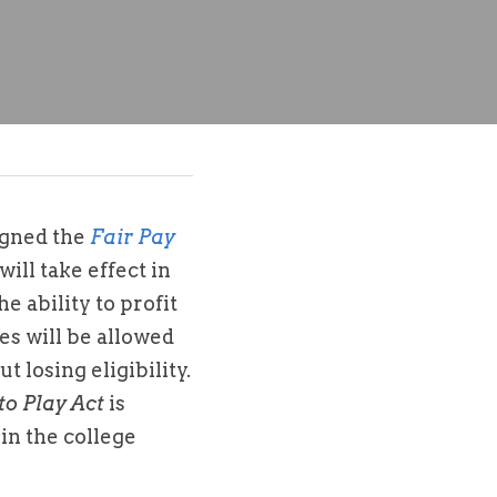
gned the 
Fair Pay 
ill take effect in 
e ability to profit 
es will be allowed 
losing eligibility. 
to Play Act
 is 
in the college 