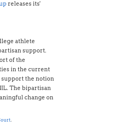
oup
 releases its' 
lege athlete 
partisan support. 
t of the 
ies in the current 
y support the notion 
IL. The bipartisan 
aningful change on 
ourt
.