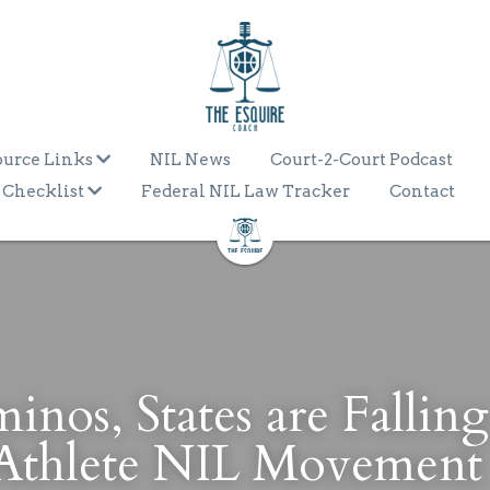
ource Links
NIL News
Court-2-Court Podcast
 Checklist
Federal NIL Law Tracker
Contact
nos, States are Falling 
 Athlete NIL Movement