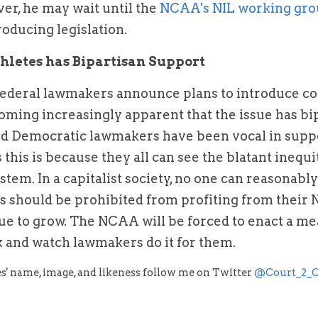
r, he may wait until the 
NCAA's NIL working gr
roducing legislation.
hletes has Bipartisan Support
federal lawmakers announce plans to introduce col
ecoming increasingly apparent that the issue has bi
d Democratic lawmakers have been vocal in suppor
 this is because they all can see the blatant inequit
stem. In a capitalist society, no one can reasonabl
es should be prohibited from profiting from their N
ue to grow. The NCAA will be forced to enact a me
ck and watch lawmakers do it for them.
s' name, image, and likeness follow me on Twitter 
@Court_2_C