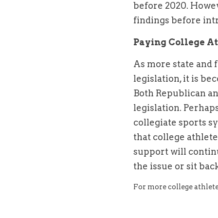
before 2020. Howeve
findings before int
Paying College At
As more state and 
legislation, it is b
Both Republican an
legislation. Perhaps
collegiate sports sy
that college athlet
support will contin
the issue or sit ba
For more college athlete