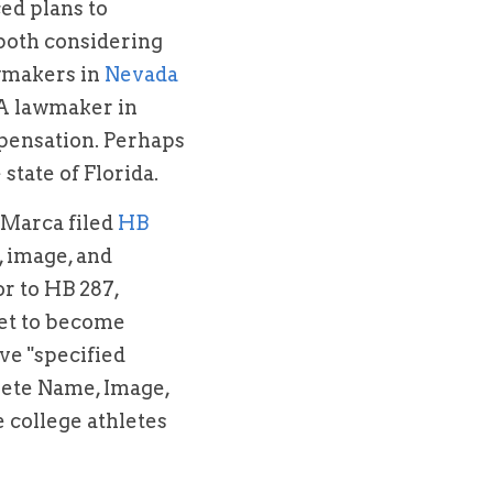
d plans to 
both considering 
wmakers in 
Nevada
have stated that they would consider introducing similar legislation. A lawmaker in 
mpensation. Perhaps 
state of Florida.
aMarca filed
 HB 
, image, and 
or to HB 287, 
 set to become 
ve "specified 
lete Name, Image, 
 college athletes 