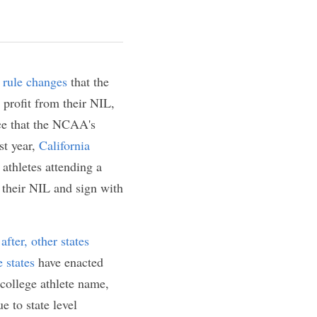
 NIL
ikeness (NIL) rule 
es are allowing 
e restrictive than 
 conflict with NIL 
ornia enacted the 
e athletes 
 from the 