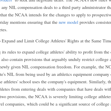
romotion. College athletes will be allowed to endor
at they are collegiate athletes. However, they will n
to their respective schools.
ge athletes will be allowed to receive compensation
the sessions do not take place during official team
be allowed to sell their memorabilia once their elig
hletes will be able to solicit the assistance of "
pro
 and negotiate deals. The NCAA's new rules will also
sclose any NIL compensation deals to a third party 
. Furthermore, it appears that the NCAA intends f
e college athletes as the document released on Fr
ew model
 provides consistency and clarity for pro
 to Expand and Limit College Athletes' Rights a