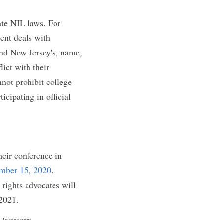
profit from the 
ns that arguably 
ir newly given NIL 
 college athlete's 
rer to publicize 
arly, the NCAA's 
mpanies that have 
e NCAA is severely 
rel companies, 
es.
of the enacted 
college athletes to 
ir respective 
ness laws all 