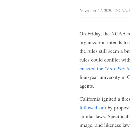
Written by Kas
November 17, 2020
·
NCA
On Friday, the NCAA
changes 
that the o
college athletes to 
necessary. Furtherm
laws that have been 
"
Fair Pay to Play A
attending a four-yea
commercial use of t