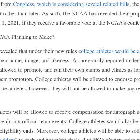
a firestorm when they enacted their "
Fair Pay to Pl
ollowed suit 
by proposing similar bills to their state
re states
 have enacted similar laws. Specifically, C
nd Florida have enacted college athlete name, image
t to take effect the earliest on July 1, 2021. Due to sta
Congress, which is considering several related bil
ir rules sooner rather than later. As such, the NC
es that will go into effect on August 1, 2021, if the
he NCAA's conference in January.
he NCAA Planning to Make?
A revealed that under their new rules 
college ath
from the commercial use of their name, image, and l
 under the NCAA's new rules, college athletes will
ir own camps and clinics as long as they do not us