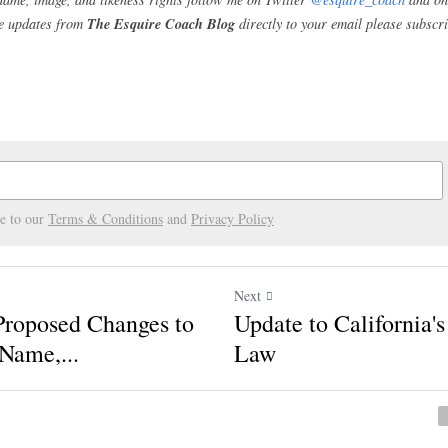
letes from entering into deals that conflict with t
ver, those laws also mandate that a school's contra
rom engaging in the commercial use of their NIL whe
n official team activities. The NCAA's proposed rul
s Time to Make More Changes
CAA is will not officially vote on these proposed c
ary. As such, conferences can offer amendments to
r 15, 2020
. Accordingly, college sports fans, curr
nd college rights advocates will not know for sure 
l officially be until January 2021.
etes' name, image, and likeness rights follow me on Twitter 
@e
ecoach
. To receive updates from 
The Esquire Coach Blog
 direc