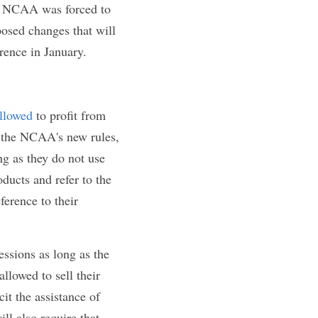
ay Act,
" as 
soon 
 legislatures. 
olorado, New 
, and likeness 
te level legislation 
ls
, the NCAA was 
AA has revealed 
y receive a 
letes would be 
ikeness. As 
 be allowed to 
e any school 