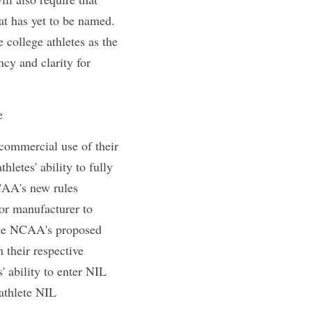
se products and 
ot be allowed to 
 for autograph 
 events. College 
ibility ends. 
fessional service 
 require that 
administrator that 
or the changes to 
iday mentions 
spective college 
t the Same Time