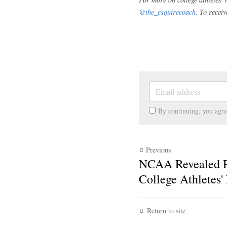
prohibit college ath
school's deal. Howe
college athletes' f
not participating i
distinction.
The NCAA Still ha
As mentioned, the N
conference in Janu
rules 
until Decembe
college athletes, a
NIL rule changes wil
For more on college athl
Instagram 
@the_esquir
subscribe below.