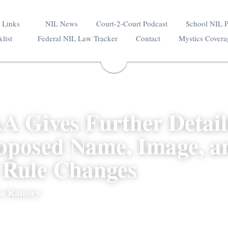
ource Links
NIL News
Court-2-Court Podcast
 Checklist
Federal NIL Law Tracker
Contact
A Gives Further Detai
roposed Name, Image,
s Rule Changes