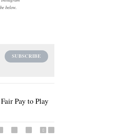
heir respective 
ct cannot prohibit 
n the athlete is 
es do not make this 
hanges until their 
 the proposed 
ent and prospective 
what the NCAA's 
squire_coach
 and on 
tly to your email please 