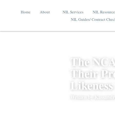
Home
About
NIL Services
NIL Res
In The Media
NIL Guides/ Contract
The NCA
Their P
Likenes