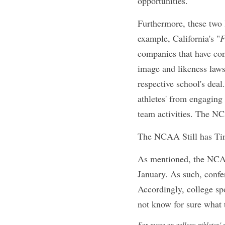
The NCAA is amendin
commercial use of t
unduly restrict coll
compensation freed
NIL from being use
the fact that the a
proposed rules proh
deals with their re
limiting college ath
which could be a si
Furthermore, these 
state NIL laws. For 
enter endorsement 
schools. Colorado's