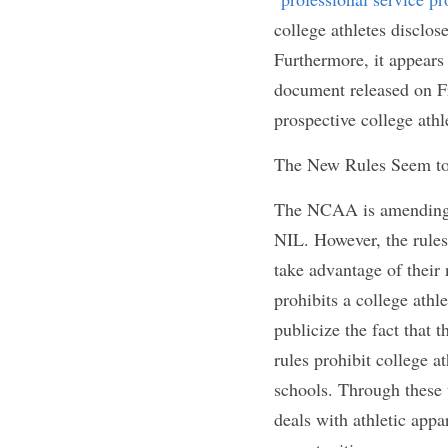
insignia in their p
refer to the fact th
make any reference 
Additionally, colle
sessions as long as 
athletes would also 
Moreover, college at
providers
" to seek
college athletes di
has yet to be named
apply to prospectiv
ensuring that the 
n
athletes.
The New Rules Seem