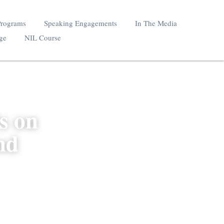
School NIL Programs
Speaking Engagements
Mystics Coverage
NIL Course
ls on 
 and 