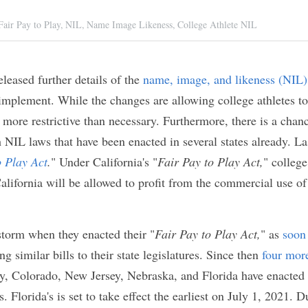
sandra Ramsey
A,
Fair Pay to Play,
NIL,
Name Image Likeness,
College Athlete
 released further details of the 
name, image, and l
rganization intends to implement. While the chang
profit from their NIL, the rules still seem a bit mor
ore, there is a chance that the NCAA's rules could
enacted in several states already. Last year, 
Calif
ct
.
" Under California's "
Fair Pay to Play Act,
" colleg
r university in California will be allowed to profit
heir NIL and sign with agents.