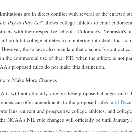
g its rules to expand college athletes' ability to 
heir NIL. However, the rules also contain provisio
ege athletes' ability to fully take advantage of the
om. For example, the NCAA's new rules prohibits a
d by an athletics equipment company or manufactu
thletes' school uses the company's equipment. Simil
ibit college athletes from entering deals with co
spective schools. Through these two provisions, th
letes' ability to enter NIL deals with athletic appa
gnificant source of college athlete NIL opportuniti
two limitations are in direct conflict with several 
example, California's "
Fair Pay to Play Act
" allows 
deals with companies that have contracts with the
, Nebraska's, and New Jersey's, name, image and like