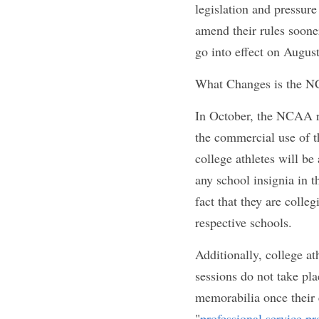
California ignited 
after, other states f
Since then 
four mo
Jersey, Nebraska, a
laws. Florida's is se
and pressure from 
forced to amend the
their proposed chang
favorable vote at t
What Changes is t
In October, the NCA
allowed
 to profit 
previously reported
promote and run the