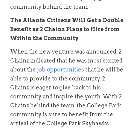
community behind the team.
The Atlanta Citizens Will Get a Double 
Benefit as 2 Chainz Plans to Hire from 
Within the Community
When the new venture was announced, 2 
Chainz indicated that he was most excited 
about the
 job opportunities
 that he will be 
able to provide to the community. 2 
Chainz is eager to give back to his 
community and inspire the youth. With 2 
Chainz behind the team, the College Park 
community is sure to benefit from the 
arrival of the College Park Skyhawks.