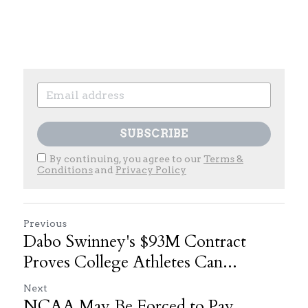
SUBSCRIBE
By continuing, you agree to our
Terms &
Conditions
and
Privacy Policy
Previous
Dabo Swinney's $93M Contract
Proves College Athletes Can...
Next
NCAA May Be Forced to Pay