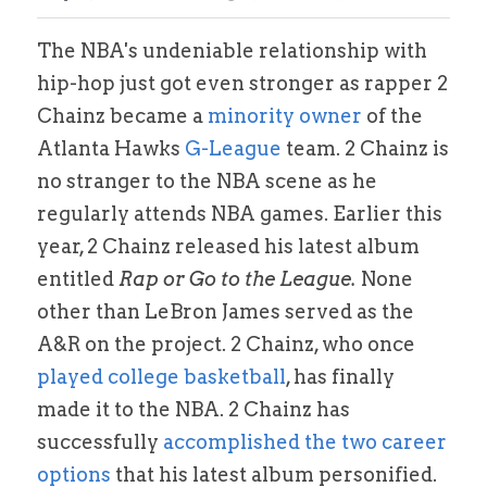
Alston Award Programs
NIL Guides/ Contract Checklist
Esquire Coach YouTube
The NBA's undeniable relationship with 
hip-hop just got even stronger as rapper 2 
FTC's Social Media Guidelines
Federal NIL Law Tracker
Trademark Guide
Chainz became a
 minority owner
 of the 
NIL Contract Checklist
Atlanta Hawks 
G-League 
team. 2 Chainz is 
Contact
no stranger to the NBA scene as he 
Social Media Audit Form
Mystics Coverage
regularly attends NBA games. Earlier this 
year, 2 Chainz released his latest album 
NIL Course
entitled 
Rap or Go to the League.
 None 
Search
other than LeBron James served as the 
A&R on the project. 2 Chainz, who once
played college basketball
, has finally 
made it to the NBA. 2 Chainz has 
successfully 
accomplished the two career 
options
 that his latest album personified. 