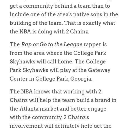
get a community behind a team than to 
include one of the area's native sons in the 
building of the team. That is exactly what 
the NBA is doing with 2 Chainz.
The 
Rap or Go to the League
 rapper is 
from the area where the College Park 
Skyhawks will call home. The College 
Park Skyhawks will play at the Gateway 
Center in College Park, Georgia.
The NBA knows that working with 2 
Chainz will help the team build a brand in 
the Atlanta market and better engage 
with the community. 2 Chainz's 
involvement will definitely help get the 