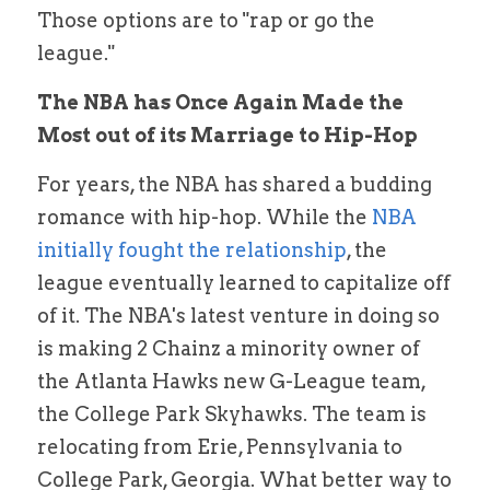
Those options are to "rap or go the 
league."
The NBA has Once Again Made the 
Most out of its Marriage to Hip-Hop
For years, the NBA has shared a budding 
romance with hip-hop. While the 
NBA 
initially fought the relationship
, the 
league eventually learned to capitalize off 
of it. The NBA's latest venture in doing so 
is making 2 Chainz a minority owner of 
the Atlanta Hawks new G-League team, 
the College Park Skyhawks. The team is 
relocating from Erie, Pennsylvania to 
College Park, Georgia. What better way to 