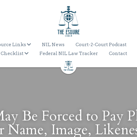
ource Links
NIL News
Court-2-Court Podcast
 Checklist
Federal NIL Law Tracker
Contact
 Be Forced to Pay Pla
r Name, Image, Likene