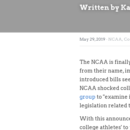
Written by K
May 29, 2019
·
NCAA,
Co
The NCAA is finally
from their name, im
introduced bills see
NCAA shocked colle
group
 to "examine 
legislation related 
With this announce
college athletes' to