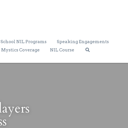
School NIL Programs
Speaking Engagements
Mystics Coverage
NIL Course
yers 
ss