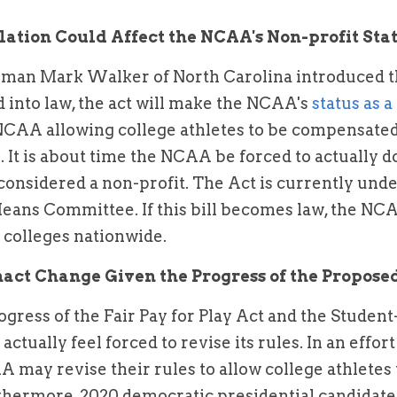
lation Could Affect the NCAA's Non-profit Sta
man Mark Walker of North Carolina introduced t
ed into law, the act will make the NCAA's 
status as a
NCAA allowing college athletes to be compensated 
. It is about time the NCAA be forced to actually d
 considered a non-profit. The Act is currently unde
ns Committee. If this bill becomes law, the NCAA
r colleges nationwide.
ct Change Given the Progress of the Proposed
gress of the Fair Pay for Play Act and the Student
tually feel forced to revise its rules. In an effort 
A may revise their rules to allow college athletes 
hermore, 2020 democratic presidential candidate