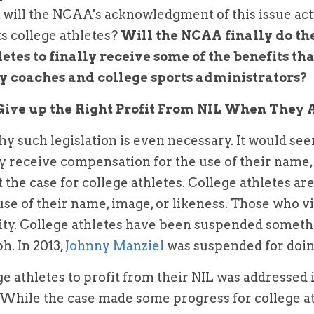
will the NCAA's acknowledgment of this issue actua
s college athletes? 
Will the NCAA finally do the
etes to finally receive some of the benefits that
y coaches and college sports administrators? 
Give up the Right Profit From NIL When They A
 such legislation is even necessary. It would see
 receive compensation for the use of their name, i
 the case for college athletes. College athletes ar
se of their name, image, or likeness. Those who vio
ility. College athletes have been suspended somethi
. In 2013, 
Johnny Manziel
 was suspended for doing
 While the case made some progress for college athl