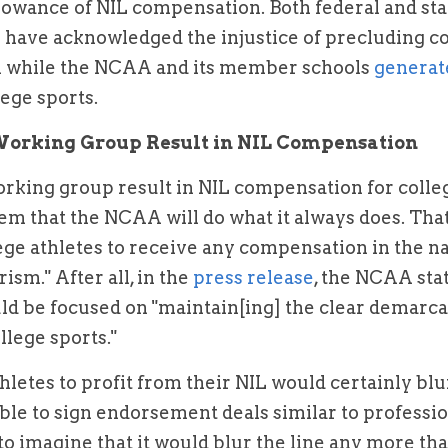
llowance of NIL compensation. Both federal and st
have acknowledged the injustice of precluding col
 while the NCAA and its member schools 
ege sports.
Working Group Result in NIL Compensation
rking group result in NIL compensation for colleg
seem that the NCAA will do what it always does. That i
ege athletes to receive any compensation in the n
ism." After all, in the 
press release
, the NCAA stat
d be focused on "maintain[ing] the clear demarca
llege sports."
letes to profit from their NIL would certainly blur 
ble to sign endorsement deals similar to profession
 to imagine that it would blur the line any more tha