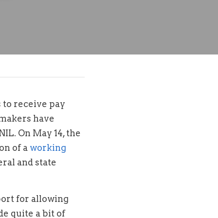
to receive pay 
makers have 
NIL. On May 14, the 
n of a 
working 
ral and state 
t for allowing 
 quite a bit of 