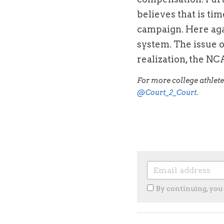
believes that is tim
campaign. Here agai
system. The issue o
realization, the NCA
@Court_2_Court
.
By continuing, you