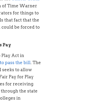
n of Time Warner 
tors for things to 
that fact that the 
 could be forced to 
s Pay
Play Act in 
 to pass the bill
. The 
 seeks to allow 
air Pay for Play 
es for receiving 
 through the state 
lleges in 