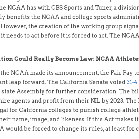
he NCAA has with CBS Sports and Tuner, a divisio
arly benefits the NCAA and college sports administra
 However, the creation of the working group signals 
t needs to act before it is forced to act. The NCAA
lation Could Really Become Law: NCAA Athlete
 the NCAA made its announcement, the Fair Pay to 
iant leap forward. The California Senate voted 
31-4
e state Assembly for further consideration. The bill
hire agents and profit from their NIL by 2023. The F
egal for California colleges to punish college athlet
eir name, image, and likeness. If this Act makes it
would be forced to change its rules, at least for co