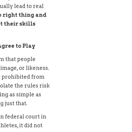
lly lead to real 
 right thing and 
 their skills 
gree to Play
m that people 
mage, or likeness. 
e prohibited from 
late the rules risk 
ng as simple as 
 just that.
The ability of college athletes to profit from their NIL was addressed in federal court in 
etes, it did not 