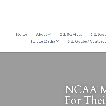
Home
About
NIL Services
NIL Res
In The Media
NIL Guides/ Contract
NCAA May
For Thei