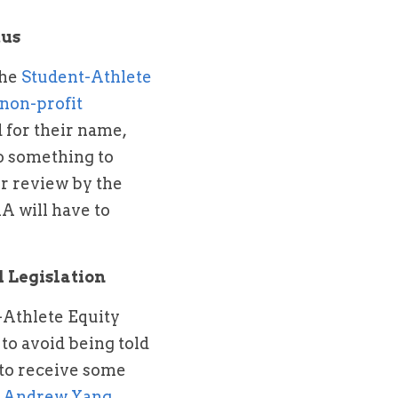
tus
he 
Student-Athlete 
 non-profit 
for their name, 
o something to 
r review by the 
 will have to 
 Legislation
-Athlete Equity 
to avoid being told 
to receive some 
 
Andrew Yang 