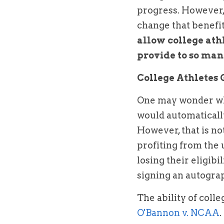
progress. However, 
change that benefit
allow college athl
provide to so man
College Athletes 
One may wonder why
would automatically
However, that is not
profiting from the u
losing their eligib
signing an autograph
O'Bannon v. NCAA
.