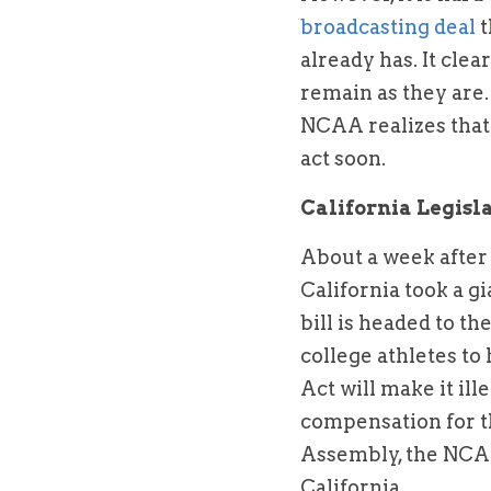
broadcasting deal 
t
already has. It cle
remain as they are.
NCAA realizes that i
act soon.
California Legis
About a week after
California took a g
bill is headed to th
college athletes to 
Act will make it ill
compensation for th
Assembly, the NCAA 
California.