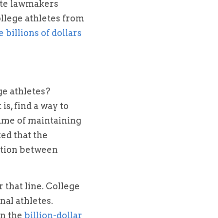
ate lawmakers 
lege athletes from 
generate billions of dollars 
e athletes? 
s, find a way to 
ame of maintaining 
ed that the 
tion between 
that line. College 
al athletes. 
n the 
billion-dollar 