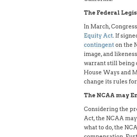
The Federal Legis
In March, Congress
Equity Act
. If sign
contingent 
on the 
image, and likeness
warrant still being
House Ways and Mea
change its rules fo
The NCAA may Ena
Considering the pro
Act, the NCAA may ac
what to do, the NCA
compensation. Furt