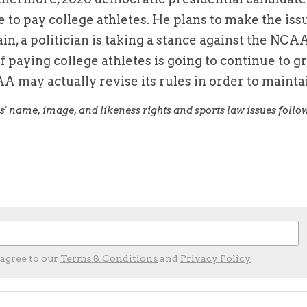
e to pay college athletes. He plans to make the issu
n, a politician is taking a stance against the NCAA'
f paying college athletes is going to continue to gr
A may actually revise its rules in order to maintai
 agree to our
Terms & Conditions
and
Privacy Policy