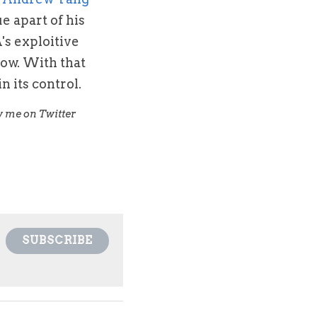
e apart of his 
s exploitive 
ow. With that 
n its control.
For more college athletes' name, image, and likeness rights and sports law issues follow me on Twitter 
SUBSCRIBE