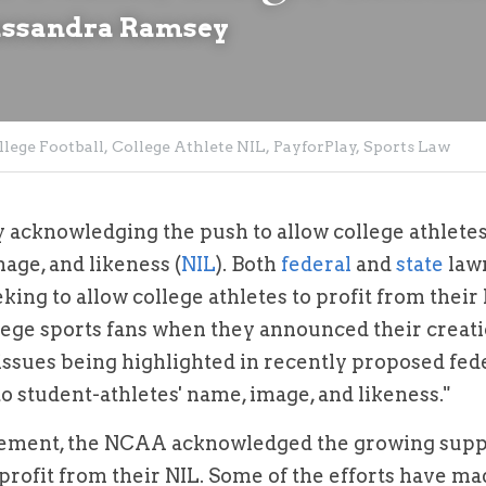
assandra Ramsey
llege Football,
College Athlete NIL,
PayforPlay,
Sports Law
 acknowledging the push to allow college athletes 
age, and likeness (
NIL
). Both 
federal
 and 
state
 law
king to allow college athletes to profit from their 
ge sports fans when they announced their creatio
issues being highlighted in recently proposed fede
to student-athletes' name, image, and likeness."
ment, the NCAA acknowledged the growing suppor
 profit from their NIL. Some of the efforts have made