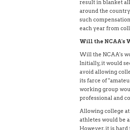
result in blanket a
around the country 
such compensation
each year from coll
Will the NCAA's 
Will the NCAA's wo
Initially, it would 
avoid allowing coll
its farce of "amateur
working group woul
professional and co
Allowing college ath
athletes would be a
However, it is hard