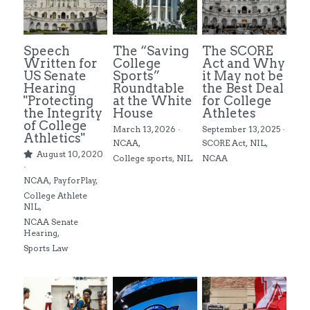
Alston Award Programs
NIL Guides/ Contract Checklist
Esquire Coach YouTube
Speech
The “Saving
The SCORE
FTC's Social Media Guidelines
Federal NIL Law Tracker
Trademark Guide
Written for
College
Act and Why
US Senate
Sports”
it May not be
Hearing
Roundtable
the Best Deal
NIL Contract Checklist
Contact
"Protecting
at the White
for College
the Integrity
House
Athletes
Social Media Audit Form
of College
Mystics Coverage
March 13, 2026
·
September 13, 2025
·
Athletics"
NCAA,
SCORE Act,
NIL,
August 10, 2020
NIL Course
College sports,
NIL
NCAA
·
NCAA,
PayforPlay,
Search
College Athlete
NIL,
NCAA Senate
Hearing,
Sports Law