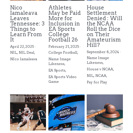
Nico
Athletes
House
Iamaleava
May be Paid
Settlement
Leaves
More for
Denied : Will
Tennessee: 3
Inclusion in
the NCAA
Things to
EA Sports
Roll the Dice
Learn From
College
on Their
It
Football 26
Amateurism
Hill?
April 22, 2025
·
February 21, 2025
·
September 8, 2024
·
NIL,
NIL Deal,
College Football,
Name Image
NIco Iamaleava
Name Image
Likeness,
Likeness,
House v NCAA,
EA Sports,
NIL,
NCAA,
EA Sports Video
Game
Pay for Play