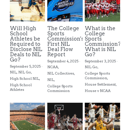
Will High
The College
What is the
School
Sports
College
Athletes be
Commission's
Sports
Required to
First NIL
Commission?
Disclose NIL
Deal Flow
What is NIL
Deals to NIL
Report
Go?
Go?
September 4, 2025
·
September 3, 2025
·
September 5, 2025
·
NCAA,
NIL Go,
NIL,
NIL Go,
NIL Collectives,
College Sports
Commission,
High School NIL,
NIL,
House Settlement,
High School
College Sports
Athletes
Commission
House v NCAA