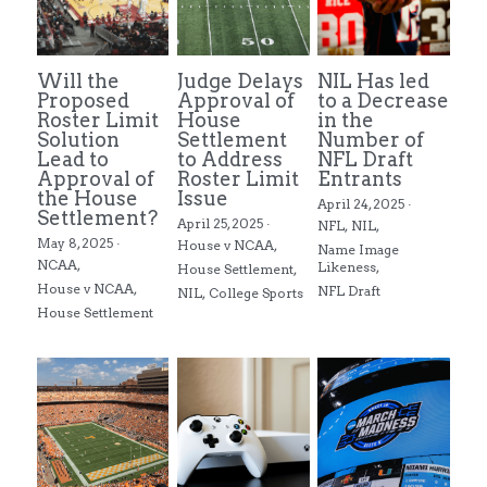
Will the
Judge Delays
NIL Has led
Proposed
Approval of
to a Decrease
Roster Limit
House
in the
Solution
Settlement
Number of
Lead to
to Address
NFL Draft
Approval of
Roster Limit
Entrants
the House
Issue
April 24, 2025
·
Settlement?
April 25, 2025
·
NFL,
NIL,
May 8, 2025
·
House v NCAA,
Name Image
NCAA,
Likeness,
House Settlement,
House v NCAA,
NFL Draft
NIL,
College Sports
House Settlement