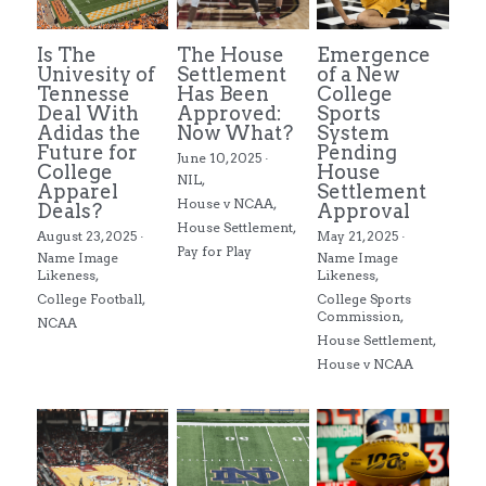
Is The
The House
Emergence
Univesity of
Settlement
of a New
Tennesse
Has Been
College
Deal With
Approved:
Sports
Adidas the
Now What?
System
Future for
Pending
June 10, 2025
·
College
House
NIL,
Apparel
Settlement
House v NCAA,
Deals?
Approval
House Settlement,
August 23, 2025
·
May 21, 2025
·
Pay for Play
Name Image
Name Image
Likeness,
Likeness,
College Football,
College Sports
Commission,
NCAA
House Settlement,
House v NCAA