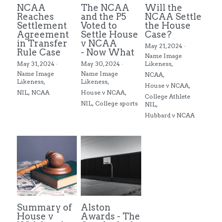
NCAA
The NCAA
Will the
Reaches
and the P5
NCAA Settle
Settlement
Voted to
the House
Agreement
Settle House
Case?
in Transfer
v NCAA
May 21, 2024
·
Rule Case
- Now What
Name Image
May 31, 2024
·
May 30, 2024
·
Likeness,
Name Image
Name Image
NCAA,
Likeness,
Likeness,
House v NCAA,
NIL,
NCAA
House v NCAA,
College Athlete
NIL,
College sports
NIL,
Hubbard v NCAA
Summary of
Alston
House v
Awards - The